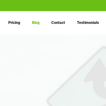
Pricing
Blog
Contact
Testimonials