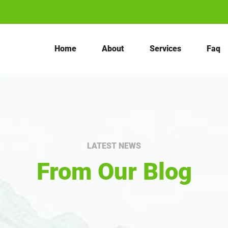
Home
About
Services
Faq
LATEST NEWS
From Our Blog