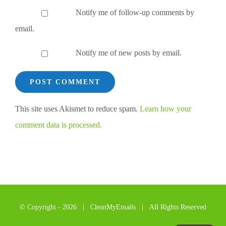
Notify me of follow-up comments by
email.
Notify me of new posts by email.
This site uses Akismet to reduce spam.
Learn how your
comment data is processed.
© Copyright -
2026 | CleanMyEmails | All Rights Reserved