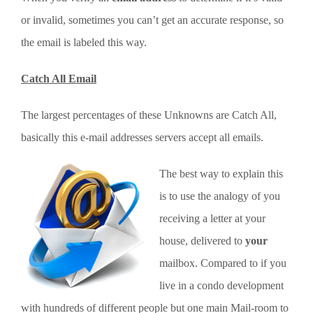
or invalid, sometimes you can’t get an accurate response, so
the email is labeled this way.
Catch All Email
The largest percentages of these Unknowns are Catch All,
basically this e-mail addresses servers accept all emails.
The best way to explain this
is to use the analogy of you
receiving a letter at your
house, delivered to
your
mailbox. Compared to if you
live in a condo development
with hundreds of different people but one main Mail-room to