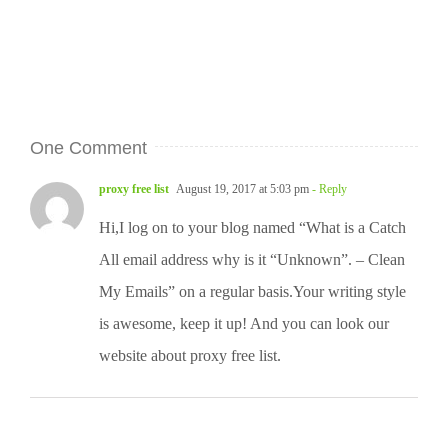
One Comment
proxy free list
August 19, 2017 at 5:03 pm
- Reply
Hi,I log on to your blog named “What is a Catch
All email address why is it “Unknown”. – Clean
My Emails” on a regular basis.Your writing style
is awesome, keep it up! And you can look our
website about proxy free list.