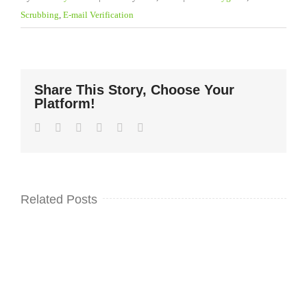
Scrubbing
,
E-mail Verification
Share This Story, Choose Your
Platform!
Facebook
Twitter
LinkedIn
WhatsApp
Pinterest
Email
Related Posts