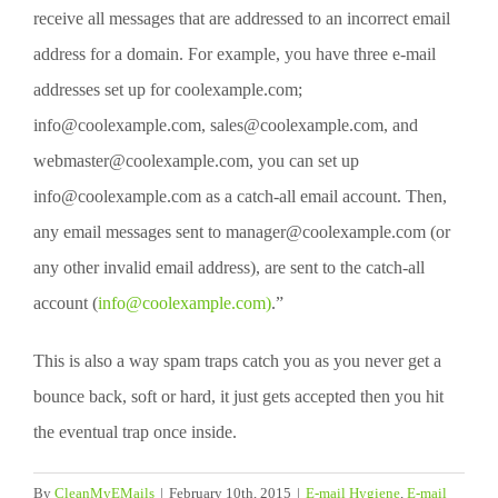
receive all messages that are addressed to an incorrect email
address for a domain. For example, you have three e-mail
addresses set up for coolexample.com;
info@coolexample.com, sales@coolexample.com, and
webmaster@coolexample.com, you can set up
info@coolexample.com as a catch-all email account. Then,
any email messages sent to manager@coolexample.com (or
any other invalid email address), are sent to the catch-all
account (
info@coolexample.com)
.”
This is also a way spam traps catch you as you never get a
bounce back, soft or hard, it just gets accepted then you hit
the eventual trap once inside.
By
CleanMyEMails
|
February 10th, 2015
|
E-mail Hygiene
,
E-mail