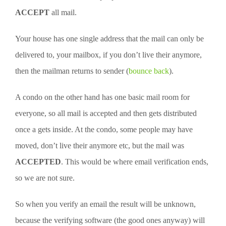
ACCEPT
all mail.
Your house has one single address that the mail can only be
delivered to, your mailbox, if you don’t live their anymore,
then the mailman returns to sender (
bounce back
).
A condo on the other hand has one basic mail room for
everyone, so all mail is accepted and then gets distributed
once a gets inside. At the condo, some people may have
moved, don’t live their anymore etc, but the mail was
ACCEPTED
. This would be where email verification ends,
so we are not sure.
So when you verify an email the result will be unknown,
because the verifying software (the good ones anyway) will