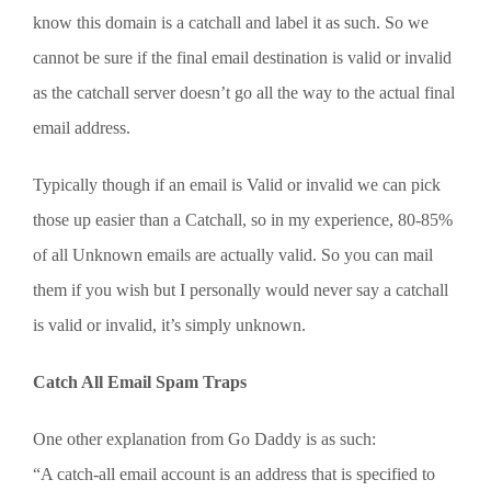
know this domain is a catchall and label it as such. So we
cannot be sure if the final email destination is valid or invalid
as the catchall server doesn’t go all the way to the actual final
email address.
Typically though if an email is Valid or invalid we can pick
those up easier than a Catchall, so in my experience, 80-85%
of all Unknown emails are actually valid. So you can mail
them if you wish but I personally would never say a catchall
is valid or invalid, it’s simply unknown.
Catch All Email Spam Traps
One other explanation from Go Daddy is as such:
“A catch-all email account is an address that is specified to