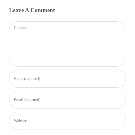
Leave A Comment
Comment