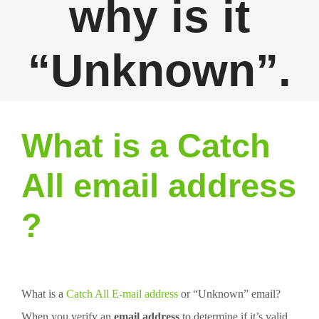
why is it
“Unknown”.
What is a Catch
All email address
?
What is a
Catch All E-mail address
or “Unknown” email?
When you verify an
email address
to determine if it’s valid