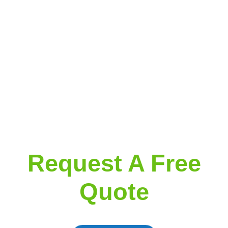
Request A Free
Quote