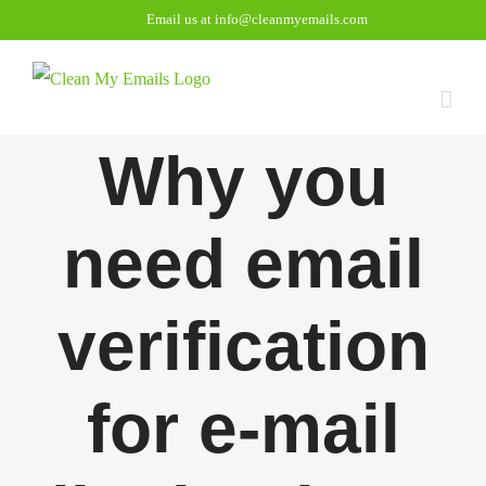
Skip
Email us at info@cleanmyemails.com
to
content
Why you
need email
verification
for e-mail