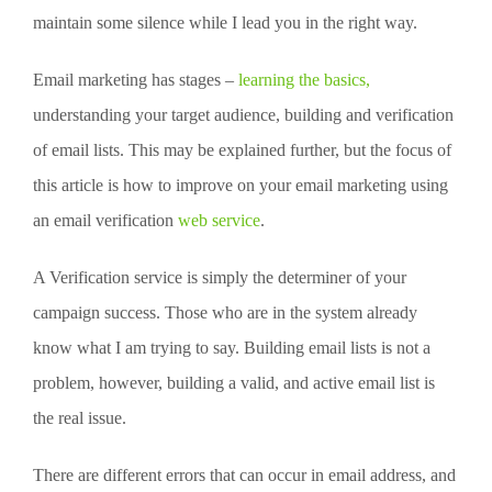
maintain some silence while I lead you in the right way.
Email marketing has stages –
learning the basics,
understanding your target audience, building and verification
of email lists. This may be explained further, but the focus of
this article is how to improve on your email marketing using
an email verification
web service
.
A Verification service is simply the determiner of your
campaign success. Those who are in the system already
know what I am trying to say. Building email lists is not a
problem, however, building a valid, and active email list is
the real issue.
There are different errors that can occur in email address, and