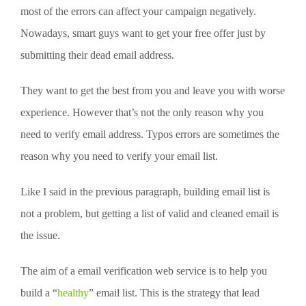
most of the errors can affect your campaign negatively.
Nowadays, smart guys want to get your free offer just by
submitting their dead email address.
They want to get the best from you and leave you with worse
experience. However that’s not the only reason why you
need to verify email address. Typos errors are sometimes the
reason why you need to verify your email list.
Like I said in the previous paragraph, building email list is
not a problem, but getting a list of valid and cleaned email is
the issue.
The aim of a email verification web service is to help you
build a “
healthy
” email list. This is the strategy that lead