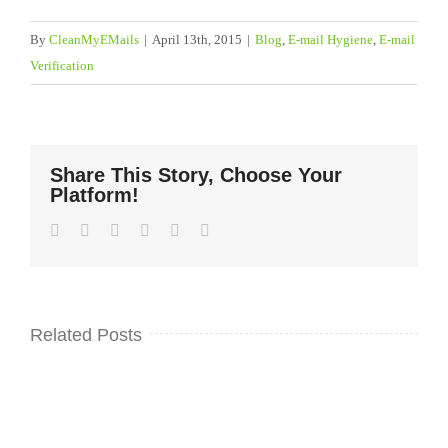
By
CleanMyEMails
|
April 13th, 2015
|
Blog
,
E-mail Hygiene
,
E-mail
Verification
Share This Story, Choose Your
Platform!
Facebook
Twitter
LinkedIn
WhatsApp
Pinterest
Email
Related Posts