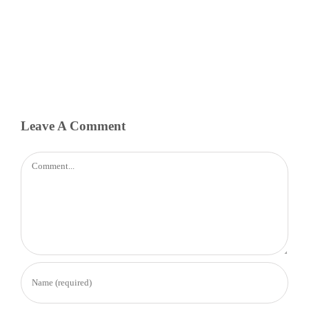
Leave A Comment
Comment