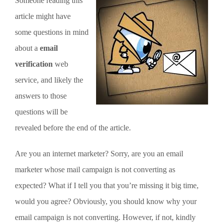
Someone reading this
article might have
some questions in mind
about a
email
verification
web
service, and likely the
answers to those
questions will be
revealed before the end of the article.
Are you an internet marketer? Sorry, are you an email
marketer whose mail campaign is not converting as
expected? What if I tell you that you’re missing it big time,
would you agree? Obviously, you should know why your
email campaign is not converting. However, if not, kindly