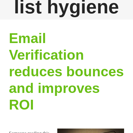
list hygiene
Email
Verification
reduces bounces
and improves
ROI