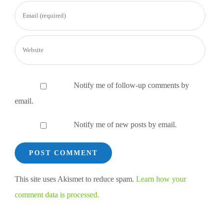
Notify me of follow-up comments by
email.
Notify me of new posts by email.
This site uses Akismet to reduce spam.
Learn how your
comment data is processed.