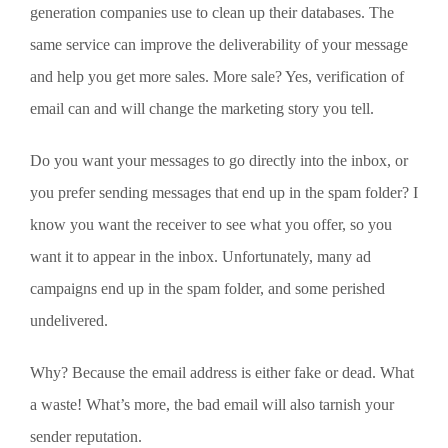
generation companies use to clean up their databases. The
same service can improve the deliverability of your message
and help you get more sales. More sale? Yes, verification of
email can and will change the marketing story you tell.
Do you want your messages to go directly into the inbox, or
you prefer sending messages that end up in the spam folder? I
know you want the receiver to see what you offer, so you
want it to appear in the inbox. Unfortunately, many ad
campaigns end up in the spam folder, and some perished
undelivered.
Why? Because the email address is either fake or dead. What
a waste! What’s more, the bad email will also tarnish your
sender reputation.