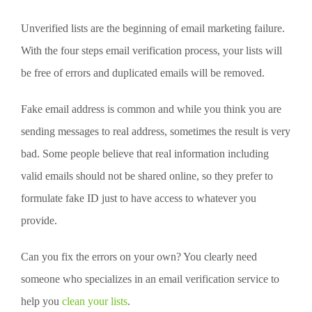
Unverified lists are the beginning of email marketing failure.
With the four steps email verification process, your lists will
be free of errors and duplicated emails will be removed.
Fake email address is common and while you think you are
sending messages to real address, sometimes the result is very
bad. Some people believe that real information including
valid emails should not be shared online, so they prefer to
formulate fake ID just to have access to whatever you
provide.
Can you fix the errors on your own? You clearly need
someone who specializes in an email verification service to
help you
clean your lists
.