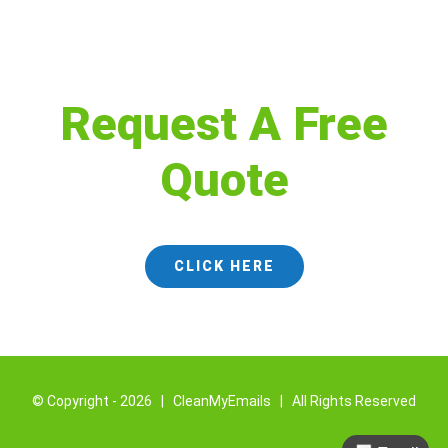
Request A Free
Quote
CLICK HERE
© Copyright -
2026 | CleanMyEmails | All Rights Reserved